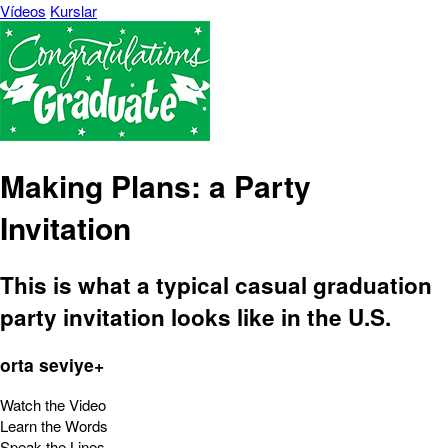
Vídeos
Kurslar
Making Plans: a Party
Invitation
This is what a typical casual graduation
party invitation looks like in the U.S.
orta seviye+
Watch the Video
Learn the Words
Speak the Lines