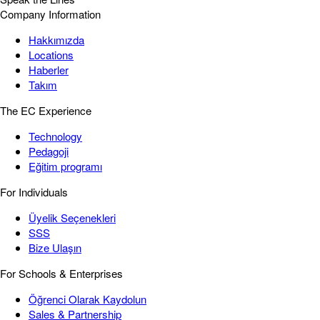
Company Information
Hakkımızda
Locations
Haberler
Takım
The EC Experience
Technology
Pedagoji
Eğitim programı
For Individuals
Üyelik Seçenekleri
SSS
Bize Ulaşın
For Schools & Enterprises
Öğrenci Olarak Kaydolun
Sales & Partnership