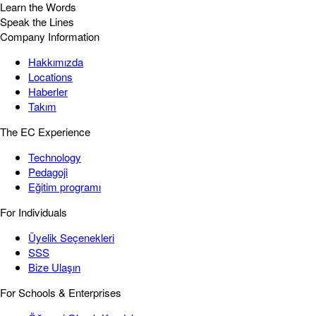
Learn the Words
Speak the Lines
Company Information
Hakkımızda
Locations
Haberler
Takım
The EC Experience
Technology
Pedagoji
Eğitim programı
For Individuals
Üyelik Seçenekleri
SSS
Bize Ulaşın
For Schools & Enterprises