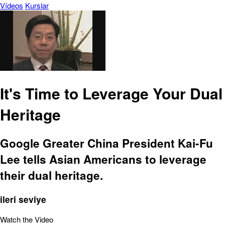
Vídeos
Kurslar
It's Time to Leverage Your Dual
Heritage
Google Greater China President Kai-Fu
Lee tells Asian Americans to leverage
their dual heritage.
ileri seviye
Watch the Video