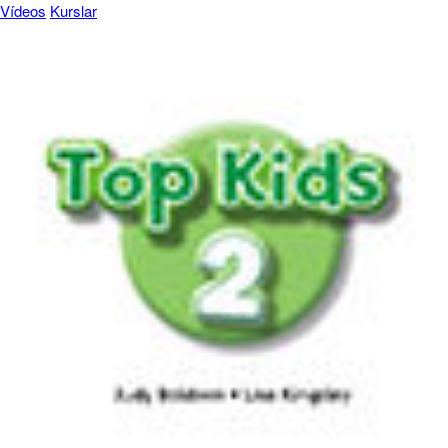
Vídeos
Kurslar