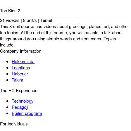
Top Kids 2
21 video/s | 8 unit/s | Temel
This 8-unit course has videos about greetings, places, art, and other
fun topics. At the end of this course, you will be able to talk about
things around you using simple words and sentences. Topics
include:
Company Information
Hakkımızda
Locations
Haberler
Takım
The EC Experience
Technology
Pedagoji
Eğitim programı
For Individuals