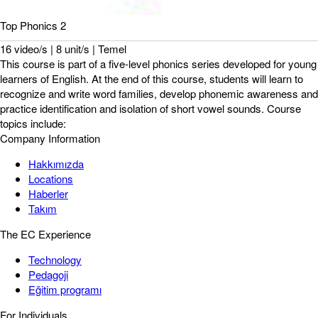
Top Phonics 2
16 video/s | 8 unit/s | Temel
This course is part of a five-level phonics series developed for young
learners of English. At the end of this course, students will learn to
recognize and write word families, develop phonemic awareness and
practice identification and isolation of short vowel sounds. Course
topics include:
Company Information
Hakkımızda
Locations
Haberler
Takım
The EC Experience
Technology
Pedagoji
Eğitim programı
For Individuals