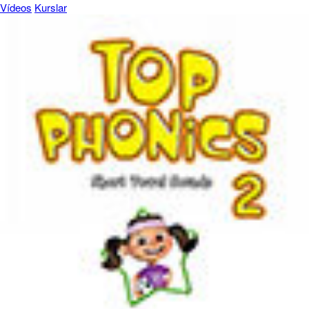
Vídeos
Kurslar