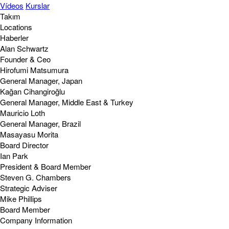
Vídeos
Kurslar
Takım
Locations
Haberler
Alan Schwartz
Founder & Ceo
Hirofumi Matsumura
General Manager, Japan
Kağan Cihangiroğlu
General Manager, Middle East & Turkey
Mauricio Loth
General Manager, Brazil
Masayasu Morita
Board Director
Ian Park
President & Board Member
Steven G. Chambers
Strategic Adviser
Mike Phillips
Board Member
Company Information