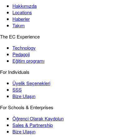
Hakkımızda
Locations
Haberler
Takım
The EC Experience
Technology
Pedagoji
Eğitim programı
For Individuals
Üyelik Seçenekleri
SSS
Bize Ulaşın
For Schools & Enterprises
Öğrenci Olarak Kaydolun
Sales & Partnership
Bize Ulaşın